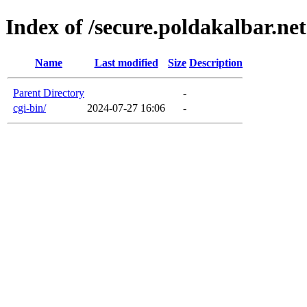
Index of /secure.poldakalbar.net
Name
Last modified
Size
Description
Parent Directory
-
cgi-bin/
2024-07-27 16:06
-